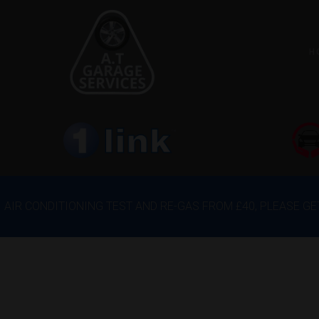
H
AIR CONDITIONING TEST AND RE-GAS FROM £40, PLEASE G