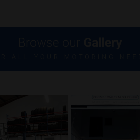
Browse our
Gallery
OR ALL YOUR MOTORING NEE