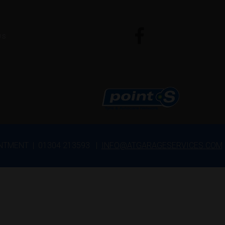
US
INTMENT | 01304 213593 |
INFO@ATGARAGESERVICES.COM