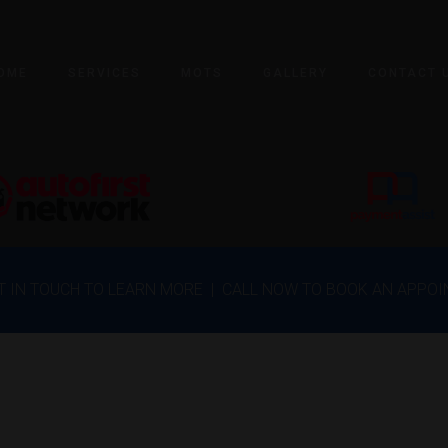
OME
SERVICES
MOTS
GALLERY
CONTACT 
ET IN TOUCH TO LEARN MORE | CALL NOW TO BOOK AN APPO