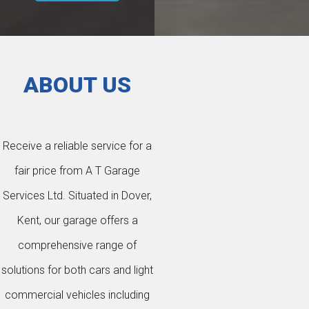
ABOUT US
Receive a reliable service for a
fair price from A T Garage
Services Ltd. Situated in Dover,
Kent, our garage offers a
comprehensive range of
solutions for both cars and light
commercial vehicles including