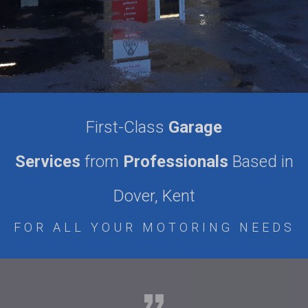
First-Class
Garage
Services
from
Professionals
Based in
Dover, Kent
FOR ALL YOUR MOTORING NEEDS