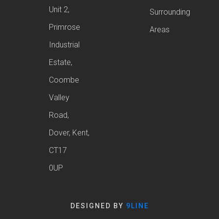
Unit 2,
Surrounding
Primrose
Areas
Industrial
Estate,
Coombe
Valley
Road,
Dover, Kent,
CT17
0UP
DESIGNED BY
9LINE