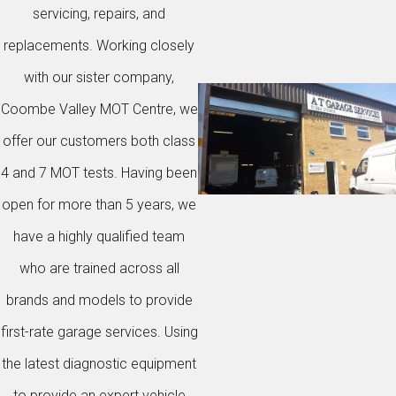
servicing, repairs, and
replacements. Working closely
with our sister company,
Coombe Valley MOT Centre, we
offer our customers both class
4 and 7 MOT tests. Having been
open for more than 5 years, we
have a highly qualified team
who are trained across all
brands and models to provide
first-rate garage services. Using
the latest diagnostic equipment
to provide an expert vehicle