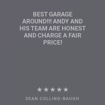
GREAT ...CAN DO
APPROACH AND GOOD
PRICES.
★ ★ ★ ★ ★
BRUCE KERNEY