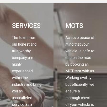
SERVICES
MOTS
The team from
Achieve peace of
our honest and
mind that your
trustworthy
vehicle is safe to
company are
use on the road
highly
by booking an
experienced
MOT test with us.
within the
Working swiftly
industry and bring
but efficiently, we
you an
ensure a
unparalleled
thorough check
service as a
of your vehicle is