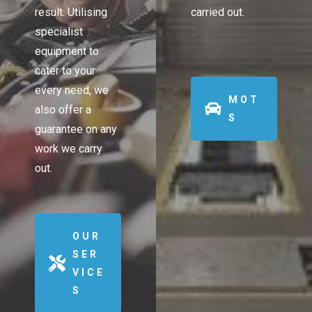
result. Utilising
carried out.
specialist
equipment to
cater to your
every need, we
MOT
also offer a
S
guarantee on any
work we carry
out.
OUR
SER
VICE
S