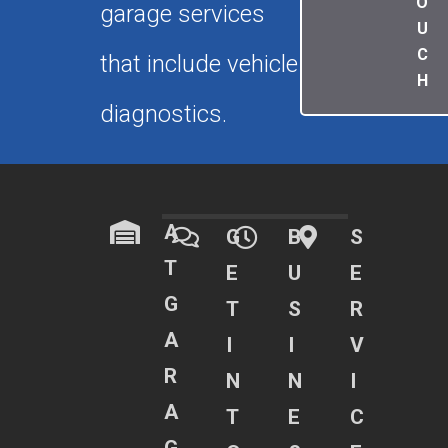
O
garage services
U
C
that include vehicle
H
diagnostics.
A
G
B
S
T
E
U
E
G
T
S
R
A
I
I
V
R
N
N
I
A
T
E
C