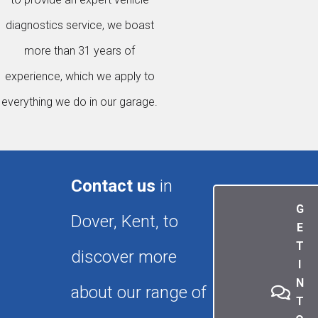
diagnostics service, we boast
more than 31 years of
experience, which we apply to
everything we do in our garage.
Contact us
in
G
Dover, Kent, to
E
T
discover more
I
N
about our range of
T