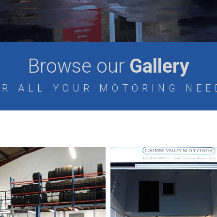
Browse our
Gallery
OR ALL YOUR MOTORING NEE