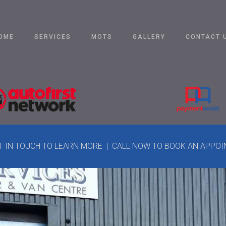
OME
SERVICES
MOTS
GALLERY
CONTACT 
ET IN TOUCH TO LEARN MORE | CALL NOW TO BOOK AN APPO