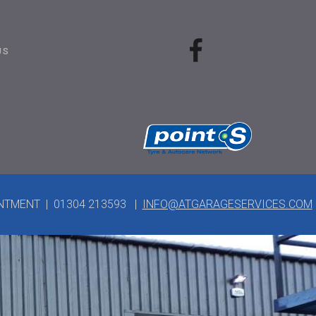
US
INTMENT | 01304 213593 |
INFO@ATGARAGESERVICES.COM