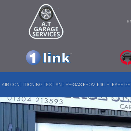
H
AIR CONDITIONING TEST AND RE-GAS FROM £40, PLEASE G