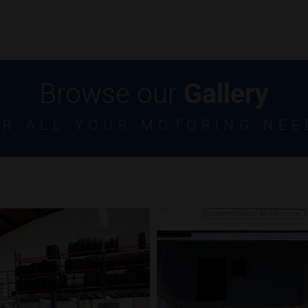
Browse our
Gallery
OR ALL YOUR MOTORING NEE