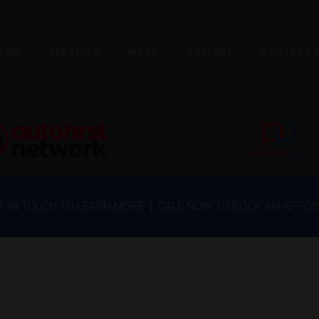
OME
SERVICES
MOTS
GALLERY
CONTACT 
ET IN TOUCH TO LEARN MORE | CALL NOW TO BOOK AN APPO