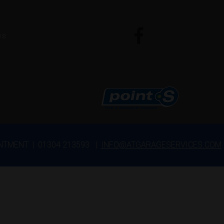
US
INTMENT | 01304 213593 |
INFO@ATGARAGESERVICES.COM