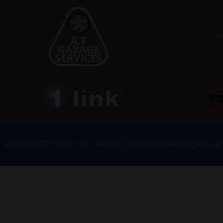
H
AIR CONDITIONING TEST AND RE-GAS FROM £40, PLEASE G